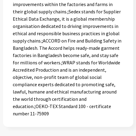
improvements within the factories and farms in
their global supply chains.;Sedex stands for Supplier
Ethical Data Exchange, it is a global membership
organisation dedicated to driving improvements in
ethical and responsible business practices in global
supply chains.;ACCORD on Fire and Building Safety in
Bangladesh. The Accord helps ready-made garment
factories in Bangladesh become safe, and stay safe
for millions of workers.;WRAP stands for Worldwide
Accredited Production and is an independent,
objective, non-profit team of global social
compliance experts dedicated to promoting safe,
lawful, humane and ethical manufacturing around
the world through certification and
education.;OEKO-TEX Standard 100 - certificate
number 11-75909