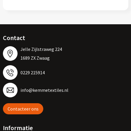
Contact
Jelle Zijlstraweg 224
1689 ZX Zwaag
0229 215914
info@kemmetextiles.nl
Contacteer ons
Informatie