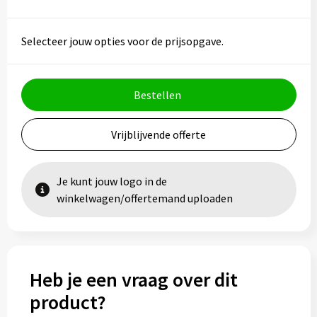
Selecteer jouw opties voor de prijsopgave.
Bestellen
Vrijblijvende offerte
Je kunt jouw logo in de
winkelwagen/offertemand uploaden
Heb je een vraag over dit
product?