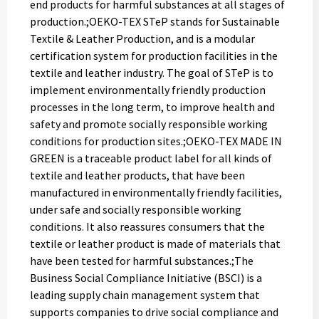
end products for harmful substances at all stages of
production.;OEKO-TEX STeP stands for Sustainable
Textile & Leather Production, and is a modular
certification system for production facilities in the
textile and leather industry. The goal of STeP is to
implement environmentally friendly production
processes in the long term, to improve health and
safety and promote socially responsible working
conditions for production sites.;OEKO-TEX MADE IN
GREEN is a traceable product label for all kinds of
textile and leather products, that have been
manufactured in environmentally friendly facilities,
under safe and socially responsible working
conditions. It also reassures consumers that the
textile or leather product is made of materials that
have been tested for harmful substances.;The
Business Social Compliance Initiative (BSCI) is a
leading supply chain management system that
supports companies to drive social compliance and