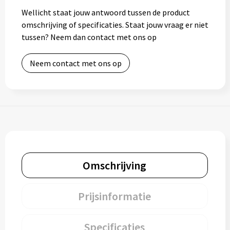
Wellicht staat jouw antwoord tussen de product
omschrijving of specificaties. Staat jouw vraag er niet
tussen? Neem dan contact met ons op
Neem contact met ons op
Omschrijving
Prijsinformatie
Specificaties